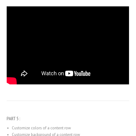
PART 5 :
Customize colors of a content row
Customize background of a content row