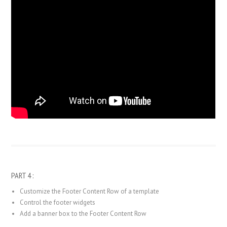
PART 4 :
Customize the Footer Content Row of a template
Control the footer widgets
Add a banner box to the Footer Content Row