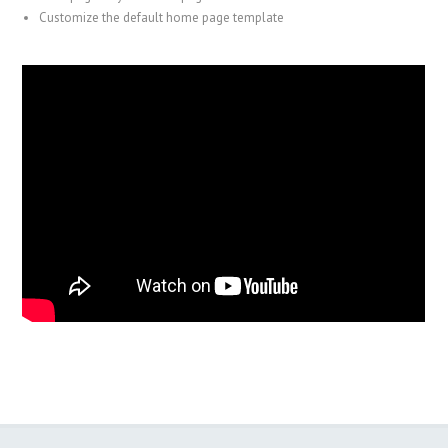
Customize the default home page template