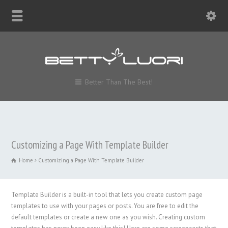
Better Than The Best!
Customizing a Page With Template Builder
Home
Customizing a Page With Template Builder
Template Builder is a built-in tool that lets you create custom page
templates to use with your pages or posts. You are free to edit the
default templates or create a new one as you wish. Creating custom