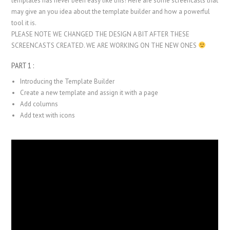
templates has never been easy like this! Here are some screencasts that
may give an you idea about the template builder and how a powerful
tool it is.
PLEASE NOTE WE CHANGED THE DESIGN A BIT AFTER THESE
SCREENCASTS CREATED. WE ARE WORKING ON THE NEW ONES
PART 1 :
Introducing the Template Builder
Create a new template and assign it with a page
Add columns
Add text with icons