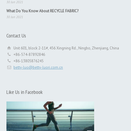
30 Jun 2021
What Do You Know About RECYCLE FABRIC?
30 Jun 2021
Contact Us
Unit 601, block 2-11#, 456 Xingning Rd., Ningbo, Zhenjiang, China
+86-574-87892846
+86-13805876245
betty-luo@betty-luori.com.cn
Like Us in Facebook