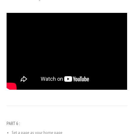
PART 6 :
Set a page as your home page