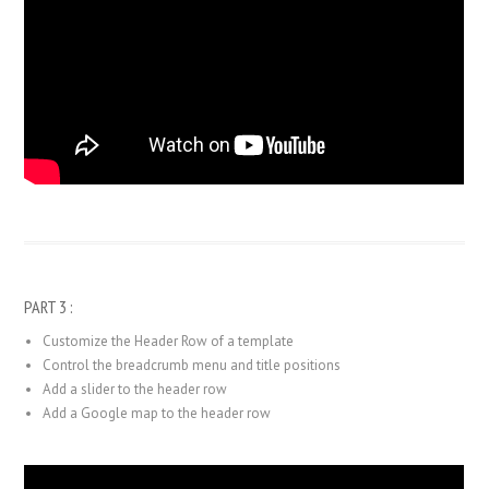
PART 3 :
Customize the Header Row of a template
Control the breadcrumb menu and title positions
Add a slider to the header row
Add a Google map to the header row