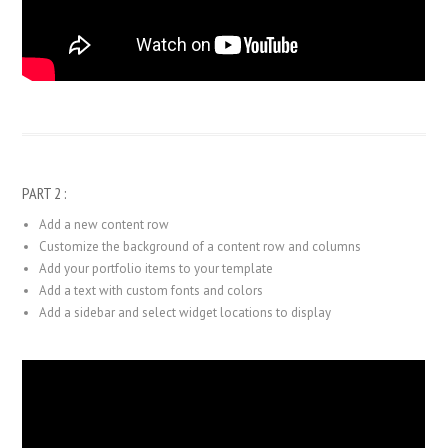
PART 2 :
Add a new content row
Customize the background of a content row and columns
Add your portfolio items to your template
Add a text with custom fonts and colors
Add a sidebar and select widget locations to display