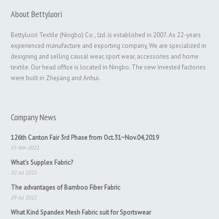
About Bettyluori
Bettyluori Textile (Ningbo) Co., Ltd. is established in 2007. As 22-years
experienced manufacture and exporting company, We are specialized in
designing and selling causal wear, sport wear, accessories and home
textile. Our head office is located in Ningbo. The new invested factories
were built in Zhejiang and Anhui.
Company News
126th Canton Fair 3rd Phase from Oct.31~Nov.04,2019
19 Nov 2021
What’s Supplex Fabric?
30 Jul 2021
The advantages of Bamboo Fiber Fabric
29 Jul 2021
What Kind Spandex Mesh Fabric suit for Sportswear