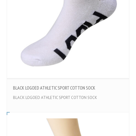
BLACK LOGOED ATHLETIC SPORT COTTON SOCK
BLACK LOGOED ATHLETIC SPORT COTTON SOCK