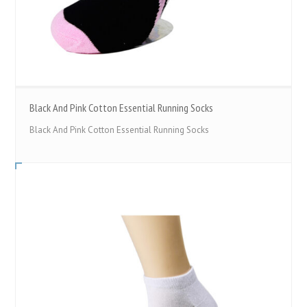
Black And Pink Cotton Essential Running Socks
Black And Pink Cotton Essential Running Socks