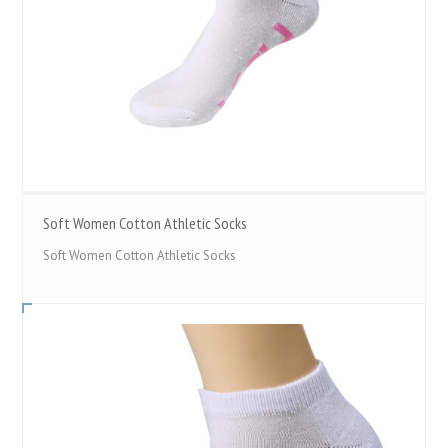
Soft Women Cotton Athletic Socks
Soft Women Cotton Athletic Socks