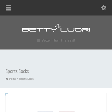
Better Than The Best!
Sports Socks
Home
Sports Socks