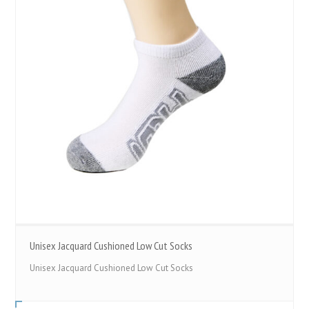
Unisex Jacquard Cushioned Low Cut Socks
Unisex Jacquard Cushioned Low Cut Socks