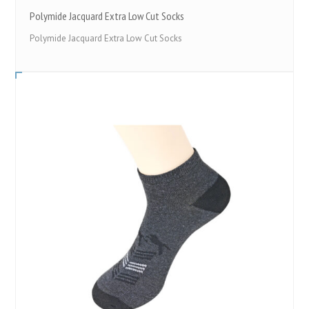
Polymide Jacquard Extra Low Cut Socks
Polymide Jacquard Extra Low Cut Socks