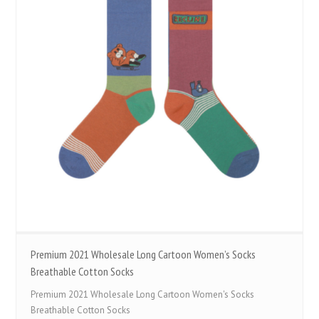
Premium 2021 Wholesale Long Cartoon Women’s Socks
Breathable Cotton Socks
Premium 2021 Wholesale Long Cartoon Women's Socks
Breathable Cotton Socks