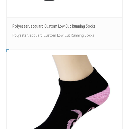
Polyester Jacquard Custom Low Cut Running Socks
Polyester Jacquard Custom Low Cut Running Socks