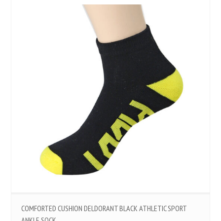
COMFORTED CUSHION DELDORANT BLACK ATHLETIC SPORT
ANKLE SOCK