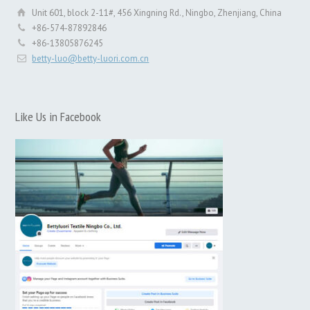
Unit 601, block 2-11#, 456 Xingning Rd., Ningbo, Zhenjiang, China
+86-574-87892846
+86-13805876245
betty-luo@betty-luori.com.cn
Like Us in Facebook