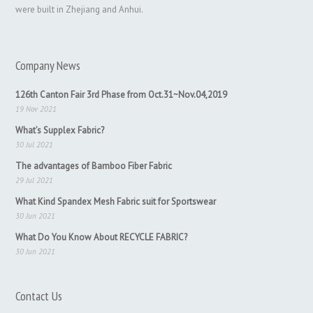
were built in Zhejiang and Anhui.
Company News
126th Canton Fair 3rd Phase from Oct.31~Nov.04,2019
19 Nov 2021
What’s Supplex Fabric?
30 Jul 2021
The advantages of Bamboo Fiber Fabric
29 Jul 2021
What Kind Spandex Mesh Fabric suit for Sportswear
30 Jun 2021
What Do You Know About RECYCLE FABRIC?
30 Jun 2021
Contact Us