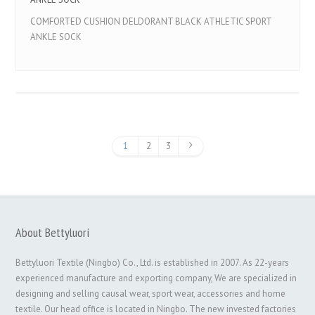
COMFORTED CUSHION DELDORANT BLACK ATHLETIC SPORT
ANKLE SOCK
1
2
3
About Bettyluori
Bettyluori Textile (Ningbo) Co., Ltd. is established in 2007. As 22-years
experienced manufacture and exporting company, We are specialized in
designing and selling causal wear, sport wear, accessories and home
textile. Our head office is located in Ningbo. The new invested factories