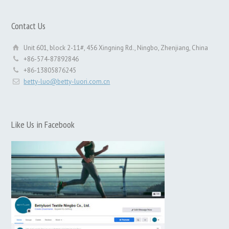
Contact Us
Unit 601, block 2-11#, 456 Xingning Rd., Ningbo, Zhenjiang, China
+86-574-87892846
+86-13805876245
betty-luo@betty-luori.com.cn
Like Us in Facebook