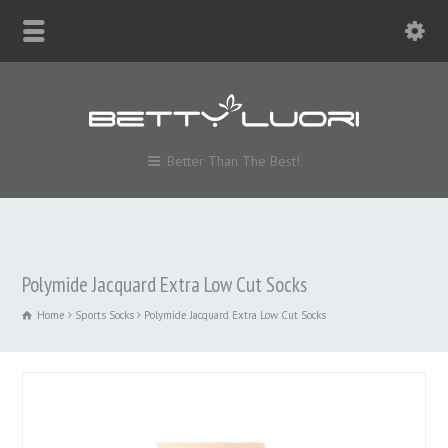
Better Than The Best!
Polymide Jacquard Extra Low Cut Socks
Home
Sports Socks
Polymide Jacquard Extra Low Cut Socks