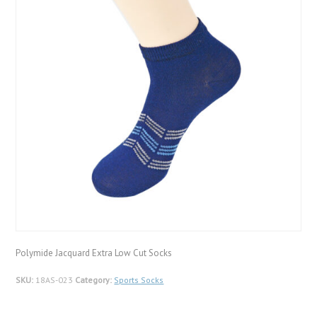
Polymide Jacquard Extra Low Cut Socks
SKU:
18AS-023
Category:
Sports Socks