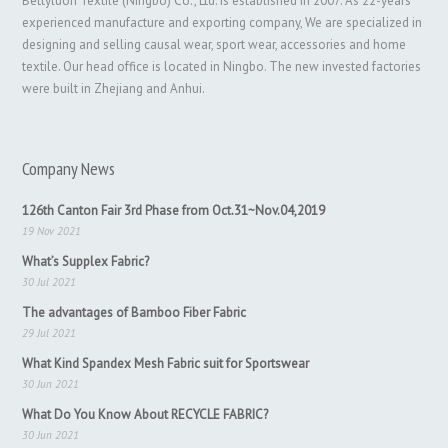
Bettyluori Textile (Ningbo) Co., Ltd. is established in 2007. As 22-years
experienced manufacture and exporting company, We are specialized in
designing and selling causal wear, sport wear, accessories and home
textile. Our head office is located in Ningbo. The new invested factories
were built in Zhejiang and Anhui.
Company News
126th Canton Fair 3rd Phase from Oct.31~Nov.04,2019
19 Nov 2021
What’s Supplex Fabric?
30 Jul 2021
The advantages of Bamboo Fiber Fabric
29 Jul 2021
What Kind Spandex Mesh Fabric suit for Sportswear
30 Jun 2021
What Do You Know About RECYCLE FABRIC?
30 Jun 2021