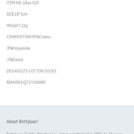
ITEM NO.:18as-023
SIZE:18*5cm
WEIGHT:22g
COMPOSITION:95%Cotton
:3%Polyamide
:2%Elastic
DES:ADULTS COTTON SOCKS
REMARKS:QT17U01R80
About Bettyluori