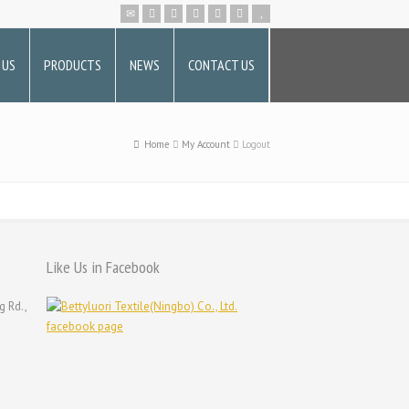
 US
PRODUCTS
NEWS
CONTACT US
Home
My Account
Logout
Like Us in Facebook
g Rd.,