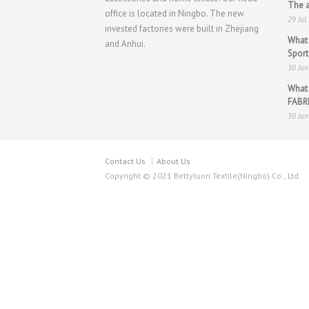
The a
office is located in Ningbo. The new
29 Jul
invested factories were built in Zhejiang
What 
and Anhui.
Spor
30 Ju
What
FABR
30 Ju
Contact Us
About Us
Copyright © 2021 Bettyluori Textile(Ningbo) Co., Ltd.