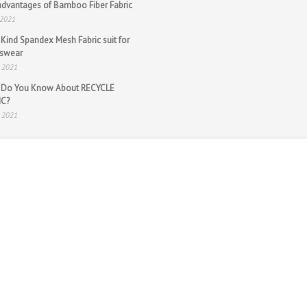
dvantages of Bamboo Fiber Fabric
 2021
Kind Spandex Mesh Fabric suit for
tswear
n 2021
 Do You Know About RECYCLE
IC?
n 2021