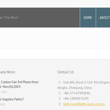
HOME
ABOUT
an The Best!
any News
Contact Us
 Canton Fair 3rd Phase from
Unit 601, block 2-11#, 456 Xingnin
31~Nov.04,2019
Ningbo, Zhenjiang, China
v 2021
+86-574-87892846
+86-13805876245
s Supplex Fabric?
betty-luo@betty-luori.com.cn
 2021