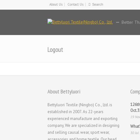
About Us
Contact Us
Better Th
Logout
About Bettyluori
Comp
126th
Bettyluori Textile (Ningbo) Co., Ltd. is
Oct.
established in 2007. As 22-years
19 No
experienced manufacture and exporting
company, We are specialized in designing
What’
and selling causal wear, sport wear,
30 Jul
accessories and home textile. Our head