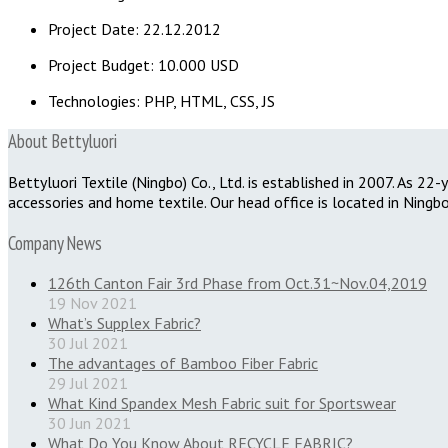
Project Date: 22.12.2012
Project Budget: 10.000 USD
Technologies: PHP, HTML, CSS, JS
About Bettyluori
Bettyluori Textile (Ningbo) Co., Ltd. is established in 2007. As 2
accessories and home textile. Our head office is located in Ningbo
Company News
126th Canton Fair 3rd Phase from Oct.31~Nov.04,2019
19 Nov 2021
What’s Supplex Fabric?
30 Jul 2021
The advantages of Bamboo Fiber Fabric
29 Jul 2021
What Kind Spandex Mesh Fabric suit for Sportswear
30 Jun 2021
What Do You Know About RECYCLE FABRIC?