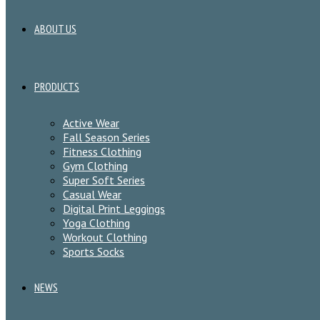
ABOUT US
PRODUCTS
Active Wear
Fall Season Series
Fitness Clothing
Gym Clothing
Super Soft Series
Casual Wear
Digital Print Leggings
Yoga Clothing
Workout Clothing
Sports Socks
NEWS