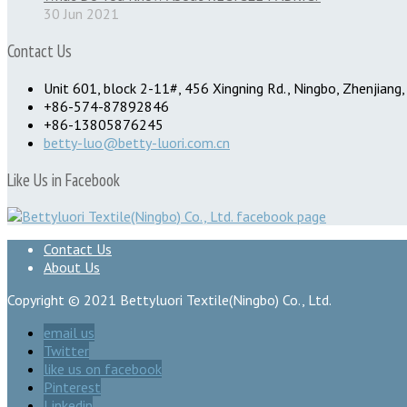
30 Jun 2021
Contact Us
Unit 601, block 2-11#, 456 Xingning Rd., Ningbo, Zhenjiang,
+86-574-87892846
+86-13805876245
betty-luo@betty-luori.com.cn
Like Us in Facebook
Contact Us
About Us
Copyright © 2021 Bettyluori Textile(Ningbo) Co., Ltd.
email us
Twitter
like us on facebook
Pinterest
Linkedin