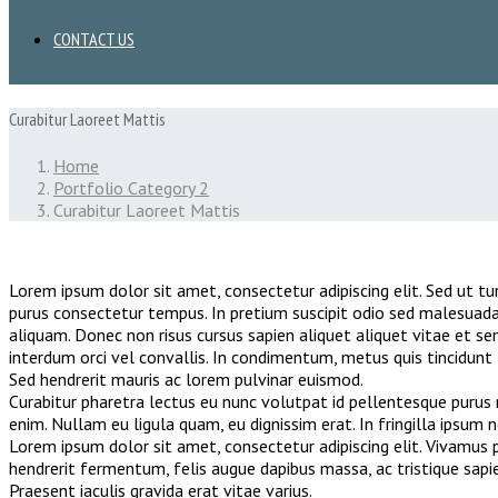
CONTACT US
Curabitur Laoreet Mattis
Home
Portfolio Category 2
Curabitur Laoreet Mattis
Lorem ipsum dolor sit amet, consectetur adipiscing elit. Sed ut tur
purus consectetur tempus. In pretium suscipit odio sed malesuada
aliquam. Donec non risus cursus sapien aliquet aliquet vitae et s
interdum orci vel convallis. In condimentum, metus quis tincidunt t
Sed hendrerit mauris ac lorem pulvinar euismod.
Curabitur pharetra lectus eu nunc volutpat id pellentesque purus r
enim. Nullam eu ligula quam, eu dignissim erat. In fringilla ipsum 
Lorem ipsum dolor sit amet, consectetur adipiscing elit. Vivamus pe
hendrerit fermentum, felis augue dapibus massa, ac tristique sapi
Praesent iaculis gravida erat vitae varius.