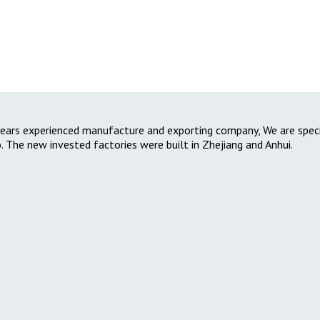
2-years experienced manufacture and exporting company, We are specia
. The new invested factories were built in Zhejiang and Anhui.