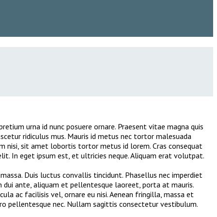
er pretium urna id nunc posuere ornare. Praesent vitae magna quis
scetur ridiculus mus. Mauris id metus nec tortor malesuada
m nisi, sit amet lobortis tortor metus id lorem. Cras consequat
it. In eget ipsum est, et ultricies neque. Aliquam erat volutpat.
massa. Duis luctus convallis tincidunt. Phasellus nec imperdiet
in dui ante, aliquam et pellentesque laoreet, porta at mauris.
a ac facilisis vel, ornare eu nisi. Aenean fringilla, massa et
ero pellentesque nec. Nullam sagittis consectetur vestibulum.