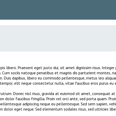
pis libero. Praesent eget justo dui, sit amet dignissim risus. Integ
. Cum sociis natoque penatibus et magnis dis parturient montes, na
em. Duis dapibus, libero eu commodo pellentesque, metus leo aliqua
empor, elit neque consectetur nulla, vitae faucibus eros purus eu el
utrum. Donec nisl risus, gravida at euismod sit amet, consequat at 
non dolor faucibus fringilla. Proin vel orci ante, sed porta quam. Pro
llentesque adipiscing neque eu pellentesque. Sed sem sapien, vehicul
en dolor eget neque. Sed elementum sodales risus, sed ultricies lib