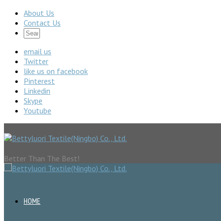
About Us
Contact Us
email us
Twitter
like us on facebook
Pinterest
Linkedin
Skype
Youtube
Better Than The Best!
HOME