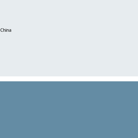
 China