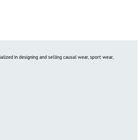
lized in designing and selling causal wear, sport wear,