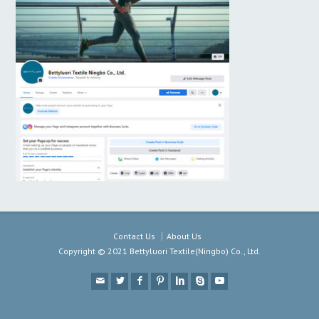
Contact Us
About Us
Copyright © 2021 Bettyluori Textile(Ningbo) Co., Ltd.