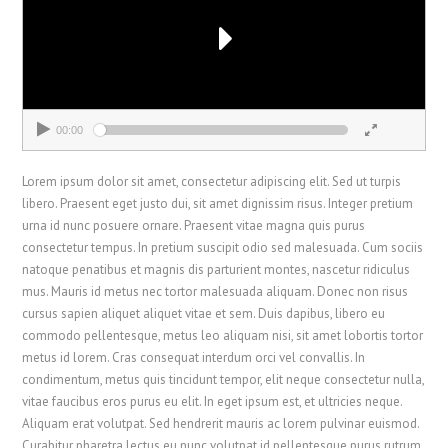
00:00
00:00
Lorem ipsum dolor sit amet, consectetur adipiscing elit. Sed ut turpis
libero. Praesent eget justo dui, sit amet dignissim risus. Integer pretium
urna id nunc posuere ornare. Praesent vitae magna quis purus
consectetur tempus. In pretium suscipit odio sed malesuada. Cum sociis
natoque penatibus et magnis dis parturient montes, nascetur ridiculus
mus. Mauris id metus nec tortor malesuada aliquam. Donec non risus
cursus sapien aliquet aliquet vitae et sem. Duis dapibus, libero eu
commodo pellentesque, metus leo aliquam nisi, sit amet lobortis tortor
metus id lorem. Cras consequat interdum orci vel convallis. In
condimentum, metus quis tincidunt tempor, elit neque consectetur nulla,
vitae faucibus eros purus eu elit. In eget ipsum est, et ultricies neque.
Aliquam erat volutpat. Sed hendrerit mauris ac lorem pulvinar euismod.
Curabitur pharetra lectus eu nunc volutpat id pellentesque purus rutrum.