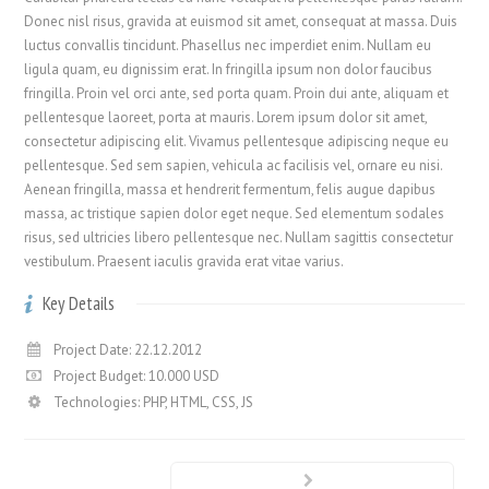
Donec nisl risus, gravida at euismod sit amet, consequat at massa. Duis
luctus convallis tincidunt. Phasellus nec imperdiet enim. Nullam eu
ligula quam, eu dignissim erat. In fringilla ipsum non dolor faucibus
fringilla. Proin vel orci ante, sed porta quam. Proin dui ante, aliquam et
pellentesque laoreet, porta at mauris. Lorem ipsum dolor sit amet,
consectetur adipiscing elit. Vivamus pellentesque adipiscing neque eu
pellentesque. Sed sem sapien, vehicula ac facilisis vel, ornare eu nisi.
Aenean fringilla, massa et hendrerit fermentum, felis augue dapibus
massa, ac tristique sapien dolor eget neque. Sed elementum sodales
risus, sed ultricies libero pellentesque nec. Nullam sagittis consectetur
vestibulum. Praesent iaculis gravida erat vitae varius.
Key Details
Project Date: 22.12.2012
Project Budget: 10.000 USD
Technologies: PHP, HTML, CSS, JS