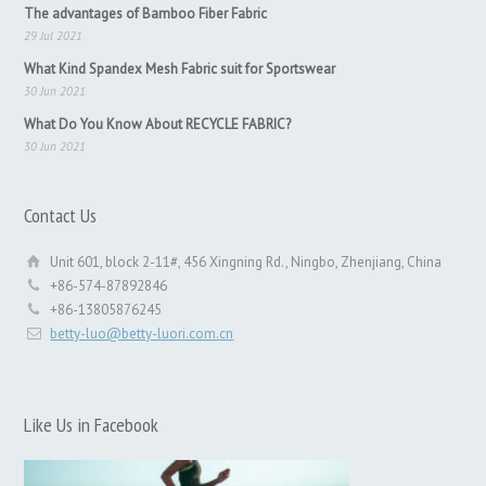
The advantages of Bamboo Fiber Fabric
29 Jul 2021
What Kind Spandex Mesh Fabric suit for Sportswear
30 Jun 2021
What Do You Know About RECYCLE FABRIC?
30 Jun 2021
Contact Us
Unit 601, block 2-11#, 456 Xingning Rd., Ningbo, Zhenjiang, China
+86-574-87892846
+86-13805876245
betty-luo@betty-luori.com.cn
Like Us in Facebook