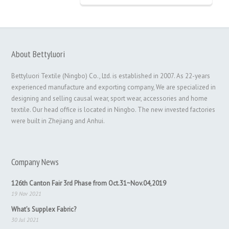
About Bettyluori
Bettyluori Textile (Ningbo) Co., Ltd. is established in 2007. As 22-years
experienced manufacture and exporting company, We are specialized in
designing and selling causal wear, sport wear, accessories and home
textile. Our head office is located in Ningbo. The new invested factories
were built in Zhejiang and Anhui.
Company News
126th Canton Fair 3rd Phase from Oct.31~Nov.04,2019
19 Nov 2021
What’s Supplex Fabric?
30 Jul 2021