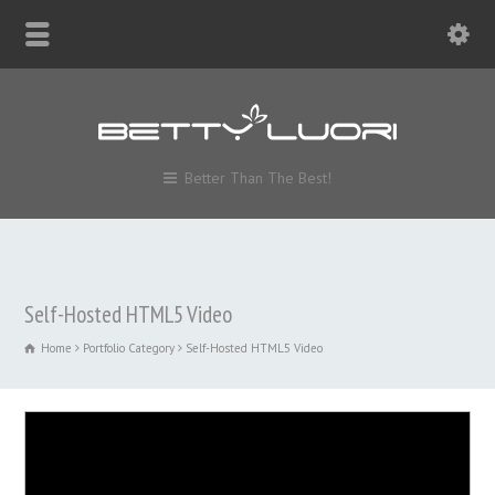
Better Than The Best!
Self-Hosted HTML5 Video
Home
Portfolio Category
Self-Hosted HTML5 Video