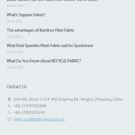
19 Nov 2021
What’s Supplex Fabric?
30 Jul 2021
The advantages of Bamboo Fiber Fabric
29 Jul 2021
What Kind Spandex Mesh Fabric suit for Sportswear
30 Jun 2021
What Do You Know About RECYCLE FABRIC?
30 Jun 2021
Contact Us
Unit 601, block 2-11#, 456 Xingning Rd., Ningbo, Zhenjiang, China
+86-574-87892846
+86-13805876245
betty-luo@betty-luori.com.cn