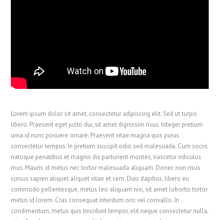
Lorem ipsum dolor sit amet, consectetur adipiscing elit. Sed ut turpis
libero. Praesent eget justo dui, sit amet dignissim risus. Integer pretium
urna id nunc posuere ornare. Praesent vitae magna quis purus
consectetur tempus. In pretium suscipit odio sed malesuada. Cum sociis
natoque penatibus et magnis dis parturient montes, nascetur ridiculus
mus. Mauris id metus nec tortor malesuada aliquam. Donec non risus
cursus sapien aliquet aliquet vitae et sem. Duis dapibus, libero eu
commodo pellentesque, metus leo aliquam nisi, sit amet lobortis tortor
metus id lorem. Cras consequat interdum orci vel convallis. In
condimentum, metus quis tincidunt tempor, elit neque consectetur nulla,