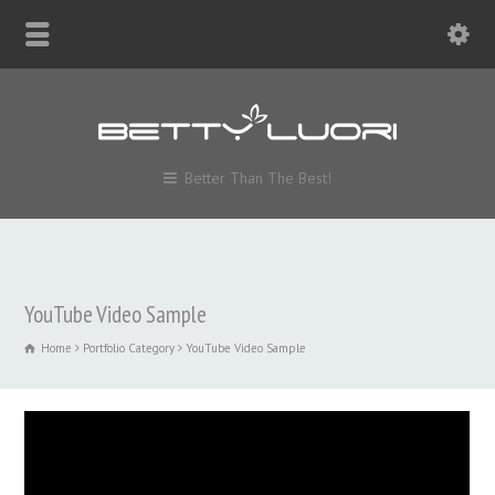
Better Than The Best!
YouTube Video Sample
Home
Portfolio Category
YouTube Video Sample