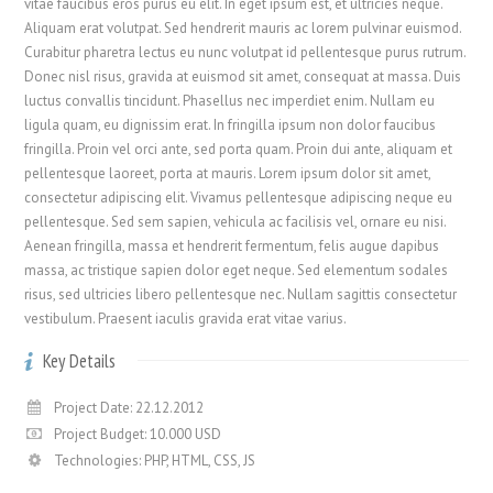
vitae faucibus eros purus eu elit. In eget ipsum est, et ultricies neque.
Aliquam erat volutpat. Sed hendrerit mauris ac lorem pulvinar euismod.
Curabitur pharetra lectus eu nunc volutpat id pellentesque purus rutrum.
Donec nisl risus, gravida at euismod sit amet, consequat at massa. Duis
luctus convallis tincidunt. Phasellus nec imperdiet enim. Nullam eu
ligula quam, eu dignissim erat. In fringilla ipsum non dolor faucibus
fringilla. Proin vel orci ante, sed porta quam. Proin dui ante, aliquam et
pellentesque laoreet, porta at mauris. Lorem ipsum dolor sit amet,
consectetur adipiscing elit. Vivamus pellentesque adipiscing neque eu
pellentesque. Sed sem sapien, vehicula ac facilisis vel, ornare eu nisi.
Aenean fringilla, massa et hendrerit fermentum, felis augue dapibus
massa, ac tristique sapien dolor eget neque. Sed elementum sodales
risus, sed ultricies libero pellentesque nec. Nullam sagittis consectetur
vestibulum. Praesent iaculis gravida erat vitae varius.
Key Details
Project Date: 22.12.2012
Project Budget: 10.000 USD
Technologies: PHP, HTML, CSS, JS