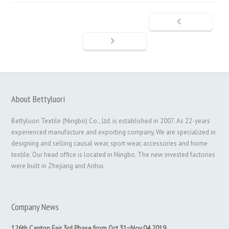
About Bettyluori
Bettyluori Textile (Ningbo) Co., Ltd. is established in 2007. As 22-years
experienced manufacture and exporting company, We are specialized in
designing and selling causal wear, sport wear, accessories and home
textile. Our head office is located in Ningbo. The new invested factories
were built in Zhejiang and Anhui.
Company News
126th Canton Fair 3rd Phase from Oct.31~Nov.04,2019