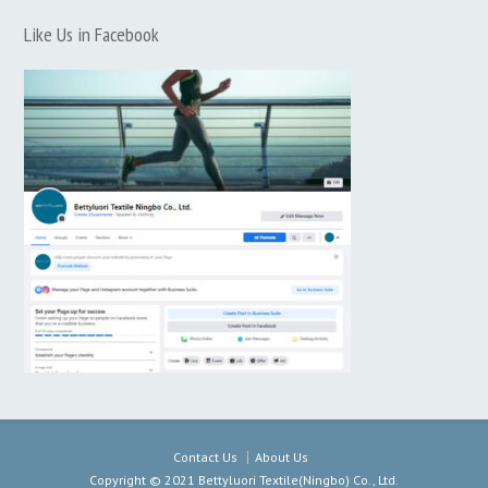
Like Us in Facebook
Contact Us
About Us
Copyright © 2021 Bettyluori Textile(Ningbo) Co., Ltd.