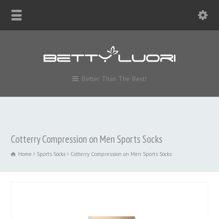
Better Than The Best!
Cotterry Compression on Men Sports Socks
Home
Sports Socks
Cotterry Compression on Men Sports Socks