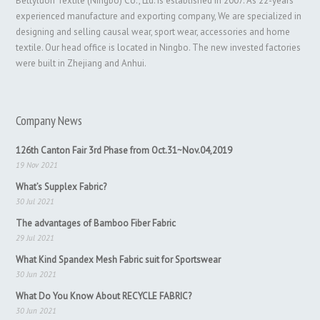
Bettyluori Textile (Ningbo) Co., Ltd. is established in 2007. As 22-years
experienced manufacture and exporting company, We are specialized in
designing and selling causal wear, sport wear, accessories and home
textile. Our head office is located in Ningbo. The new invested factories
were built in Zhejiang and Anhui.
Company News
126th Canton Fair 3rd Phase from Oct.31~Nov.04,2019
19 Nov 2021
What’s Supplex Fabric?
30 Jul 2021
The advantages of Bamboo Fiber Fabric
29 Jul 2021
What Kind Spandex Mesh Fabric suit for Sportswear
30 Jun 2021
What Do You Know About RECYCLE FABRIC?
30 Jun 2021