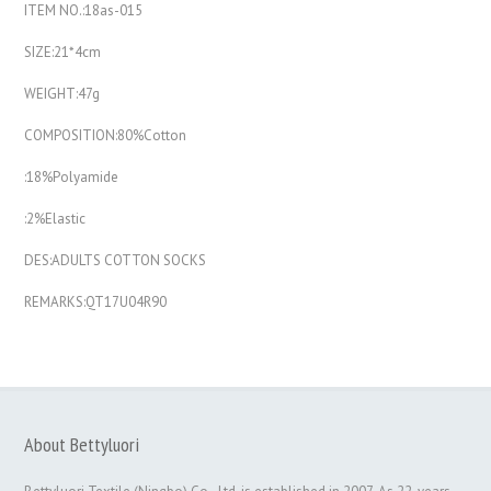
ITEM NO.:18as-015
SIZE:21*4cm
WEIGHT:47g
COMPOSITION:80%Cotton
:18%Polyamide
:2%Elastic
DES:ADULTS COTTON SOCKS
REMARKS:QT17U04R90
About Bettyluori