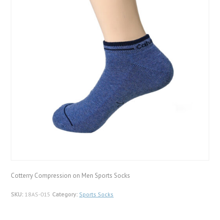
Cotterry Compression on Men Sports Socks
SKU:
18AS-015
Category:
Sports Socks