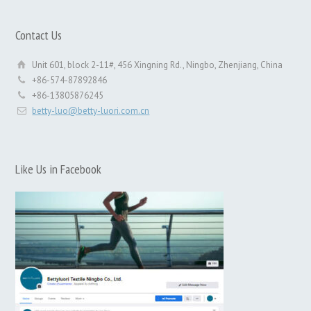
Contact Us
Unit 601, block 2-11#, 456 Xingning Rd., Ningbo, Zhenjiang, China
+86-574-87892846
+86-13805876245
betty-luo@betty-luori.com.cn
Like Us in Facebook