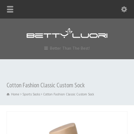
Better Than The Best!
Cotton Fashion Classic Custom Sock
Home
Sports Socks
Cotton Fashion Classic Custom Sock