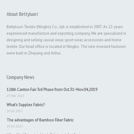
About Bettyluori
Bettyluori Textile (Ningbo) Co., Ltd. is established in 2007. As 22-years
experienced manufacture and exporting company, We are specialized in
designing and selling causal wear, sport wear, accessories and home
textile. Our head office is located in Ningbo. The new invested factories
were built in Zhejiang and Anhui.
Company News
126th Canton Fair 3rd Phase from Oct.31~Nov.04,2019
19 Nov 2021
What’s Supplex Fabric?
30 Jul 2021
The advantages of Bamboo Fiber Fabric
29 Jul 2021