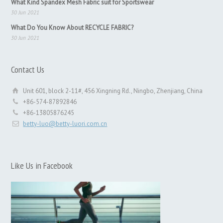
What Kind Spandex Mesh Fabric suit for Sportswear
30 Jun 2021
What Do You Know About RECYCLE FABRIC?
30 Jun 2021
Contact Us
Unit 601, block 2-11#, 456 Xingning Rd., Ningbo, Zhenjiang, China
+86-574-87892846
+86-13805876245
betty-luo@betty-luori.com.cn
Like Us in Facebook