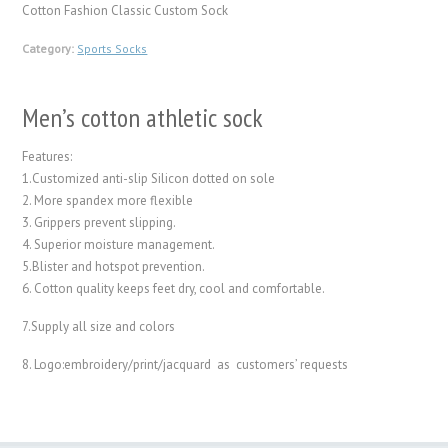
Cotton Fashion Classic Custom Sock
Category:
Sports Socks
Men’s cotton athletic sock
Features:
1.Customized anti-slip Silicon dotted on sole
2. More spandex more flexible
3. Grippers prevent slipping.
4. Superior moisture management.
5.Blister and hotspot prevention.
6. Cotton quality keeps feet dry, cool and comfortable.
7.Supply all size and colors
8. Logo:embroidery/print/jacquard as customers’ requests