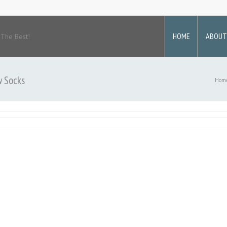
HOME
ABOUT
 The Best!
w Socks
Hom