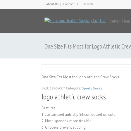
About Us
Contact Us
Better Than
One Size Fits Most for Logo Athletic Cre
One Size Fits Most for Logo Athletic Crew Socks
SKU:
18AS-007
Category:
Sports Socks
logo athletic crew socks
Features:
1.Customized anti-slip Silicon dotted on sole
2. More spandex more flexible
3. Grippers prevent slipping.