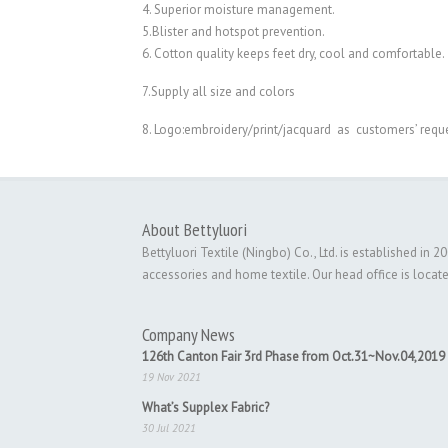
4. Superior moisture management.
5.Blister and hotspot prevention.
6. Cotton quality keeps feet dry, cool and comfortable.
7.Supply all size and colors
8. Logo:embroidery/print/jacquard as customers’ requ
About Bettyluori
Bettyluori Textile (Ningbo) Co., Ltd. is established in
accessories and home textile. Our head office is locat
Company News
126th Canton Fair 3rd Phase from Oct.31~Nov.04,2019
19 Nov 2021
What’s Supplex Fabric?
30 Jul 2021