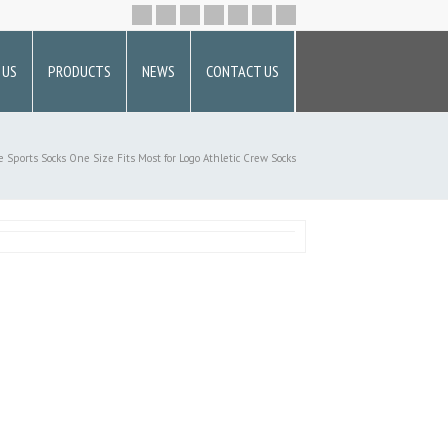
 US
PRODUCTS
NEWS
CONTACT US
e
Sports Socks
One Size Fits Most for Logo Athletic Crew Socks