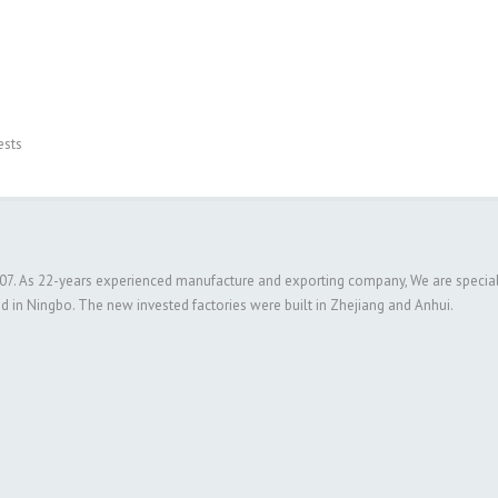
ests
 2007. As 22-years experienced manufacture and exporting company, We are special
ed in Ningbo. The new invested factories were built in Zhejiang and Anhui.