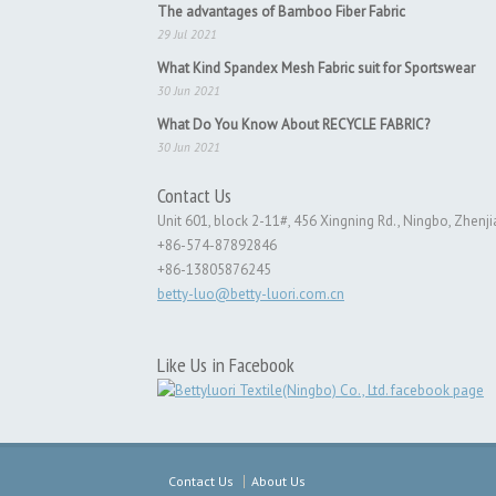
The advantages of Bamboo Fiber Fabric
29 Jul 2021
What Kind Spandex Mesh Fabric suit for Sportswear
30 Jun 2021
What Do You Know About RECYCLE FABRIC?
30 Jun 2021
Contact Us
Unit 601, block 2-11#, 456 Xingning Rd., Ningbo, Zhenji
+86-574-87892846
+86-13805876245
betty-luo@betty-luori.com.cn
Like Us in Facebook
Contact Us
About Us