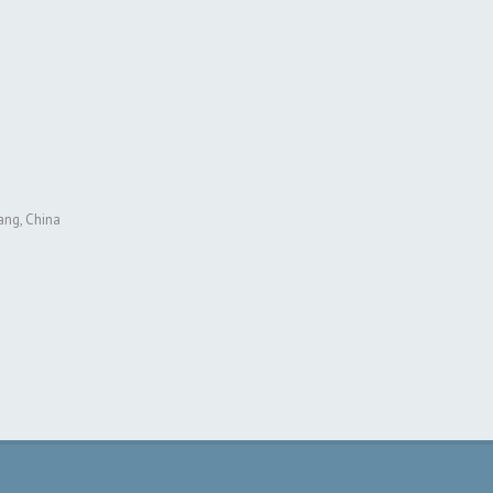
ang, China