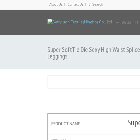
About Us
Contact Us
Better Th
Super SoftTie Die Sexy High Waist Splice
Leggings
Supe
PRODUCT NAME