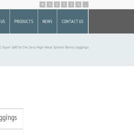
 US
PRODUCTS
NEWS
CONTACT US
Super SoftTie Die Sexy High Waist Spliced Skinny Leggings
ggings