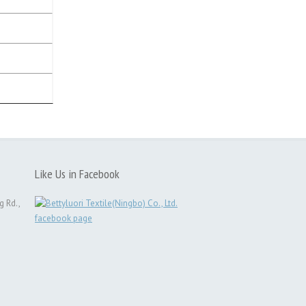
Like Us in Facebook
g Rd.,