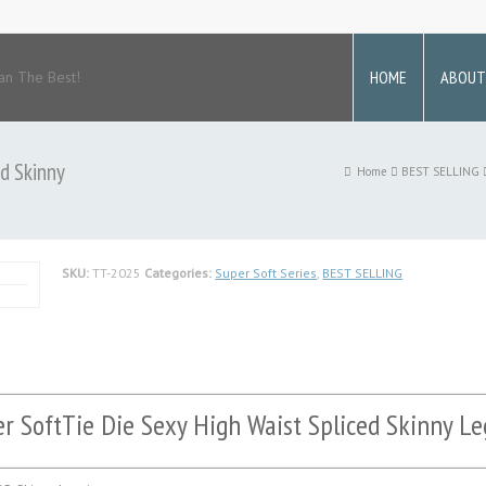
HOME
ABOUT
an The Best!
d Skinny
Home
BEST SELLING
SKU:
TT-2025
Categories:
Super Soft Series
,
BEST SELLING
r SoftTie Die Sexy High Waist Spliced Skinny Le