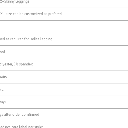
5-Skinny Leggings
XL size can be customized as prefered
ed as required for ladies legging
yed
lyester, 5% spandex
airs
/C
Days
s after order comfirmed
d pcs care label per style;