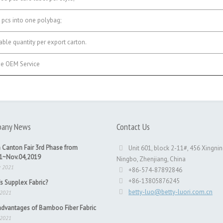
pcs into one polybag;
ble quantity per export carton.
e OEM Service
any News
Contact Us
 Canton Fair 3rd Phase from
Unit 601, block 2-11#, 456 Xingnin
31~Nov.04,2019
Ningbo, Zhenjiang, China
v 2021
+86-574-87892846
+86-13805876245
s Supplex Fabric?
betty-luo@betty-luori.com.cn
 2021
dvantages of Bamboo Fiber Fabric
 2021