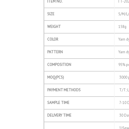
ITEM NO.
TT-202
SIZE
S/M/L/
WEIGHT
158g
COLOR
Yarn dy
PATTERN
Yarn d
COMPOSITION
95% po
MOQ(PCS)
3000 p
PAYMENT METHODS
T/T; L
SAMPLE TIME
7-10 
DELIVERY TIME
30 Day
1)Sewe