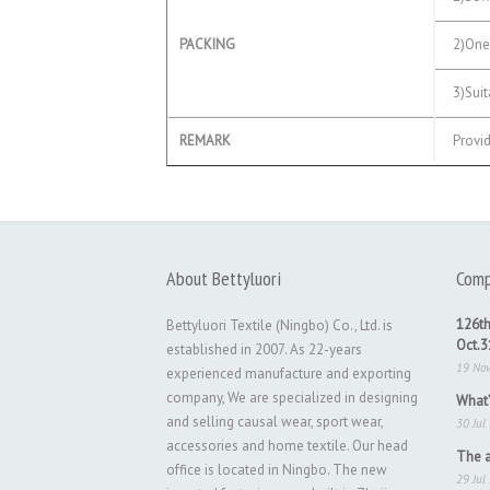
PACKING
2)One 
3)Suita
REMARK
Provid
About Bettyluori
Comp
126th
Bettyluori Textile (Ningbo) Co., Ltd. is
Oct.
established in 2007. As 22-years
19 No
experienced manufacture and exporting
company, We are specialized in designing
What’
and selling causal wear, sport wear,
30 Jul
accessories and home textile. Our head
The a
office is located in Ningbo. The new
29 Jul