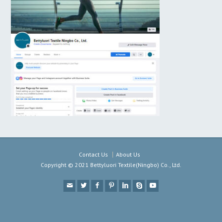
Contact Us
About Us
Copyright © 2021 Bettyluori Textile(Ningbo) Co., Ltd.