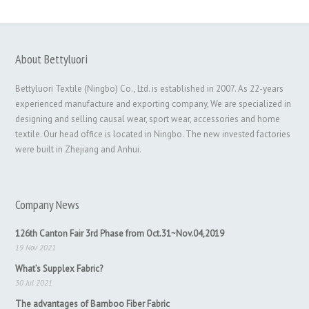
About Bettyluori
Bettyluori Textile (Ningbo) Co., Ltd. is established in 2007. As 22-years
experienced manufacture and exporting company, We are specialized in
designing and selling causal wear, sport wear, accessories and home
textile. Our head office is located in Ningbo. The new invested factories
were built in Zhejiang and Anhui.
Company News
126th Canton Fair 3rd Phase from Oct.31~Nov.04,2019
19 Nov 2021
What’s Supplex Fabric?
30 Jul 2021
The advantages of Bamboo Fiber Fabric