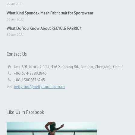
29 Jul 2021
What Kind Spandex Mesh Fabric suit for Sportswear
30 Jun 2021
What Do You Know About RECYCLE FABRIC?
30 Jun 2021
Contact Us
Unit 601, block 2-11#, 456 Xingning Rd., Ningbo, Zhenjiang, China
+86-574-87892846
+86-13805876245
betty-luo@betty-luori.com.cn
Like Us in Facebook