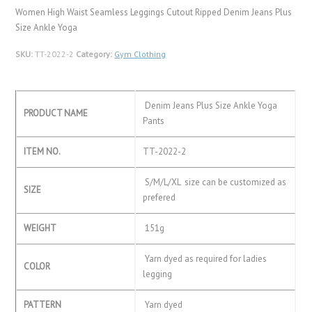
Women High Waist Seamless Leggings Cutout Ripped Denim Jeans Plus
Size Ankle Yoga
SKU:
TT-2022-2
Category:
Gym Clothing
Denim Jeans Plus Size Ankle Yoga
PRODUCT NAME
Pants
ITEM NO.
TT-2022-2
S/M/L/XL size can be customized as
SIZE
prefered
WEIGHT
151g
Yarn dyed as required for ladies
COLOR
legging
PATTERN
Yarn dyed