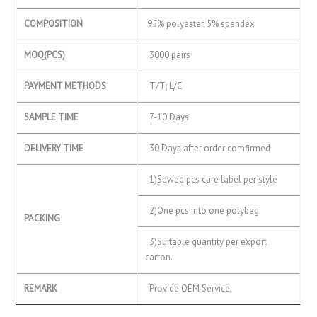
COMPOSITION
95% polyester, 5% spandex
MOQ(PCS)
3000 pairs
PAYMENT METHODS
T/T; L/C
SAMPLE TIME
7-10 Days
DELIVERY TIME
30 Days after order comfirmed
1)Sewed pcs care label per style
2)One pcs into one polybag
PACKING
3)Suitable quantity per export
carton.
REMARK
Provide OEM Service.