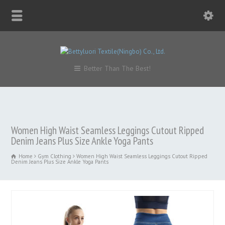
Better Than The Best!
Women High Waist Seamless Leggings Cutout Ripped
Denim Jeans Plus Size Ankle Yoga Pants
Home
Gym Clothing
Women High Waist Seamless Leggings Cutout Ripped
Denim Jeans Plus Size Ankle Yoga Pants