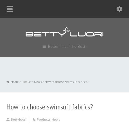
Better Than The Best!
Home
Products News
How to choose swimsuit fabrics?
How to choose swimsuit fabrics?
Bettyluori
Products News