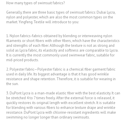
How many types of swimsuit fabrics?
Generally, there are three basic types of swimsuit fabrics: Dubai Lycra,
nylon and polyester, which are also the most common types on the
market. Yingfeng Textile will introduce to you:
1. Nylon fabrics-fabrics obtained by blending or interweaving nylon
filaments or short fibers with other fibers, which have the characteristics
and strengths of each fiber. Although the texture is not as strong and
solid as Lycra fabric, its elasticity and softness are comparable to Lycra.
It is currently the most commonly used swimwear fabric, suitable for
mid-priced products.
2. Polyester fabric—Polyester fabric is a chemical fiber garment fabric
used in daily life. Its biggest advantage is that it has good wrinkle
resistance and shape retention. Therefore, it is suitable for wearing in
the sun.
3. DuPont Lycra is a man-made elastic fiber with the best elasticity. It can
be stretched 4 to 7 times freely. After the external force is released, it
quickly restores its original length with excellent stretch. It is suitable
for blending with various fibers to enhance texture drape and wrinkle
resistance. DuPont Lycra with chlorine-resistant ingredients will make
swimming no longer longer than ordinary swimsuits.