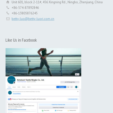
Unit 601, block 2-11#, 456 Xingning Rd., Ningbo, Zhenjiang, China
+86-574-87892846
+86-13805876245
betty-luo@betty-luori.com.cn
Like Us in Facebook