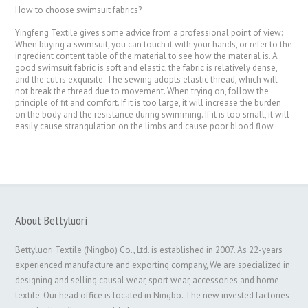
How to choose swimsuit fabrics?
Yingfeng Textile gives some advice from a professional point of view:
When buying a swimsuit, you can touch it with your hands, or refer to the
ingredient content table of the material to see how the material is. A
good swimsuit fabric is soft and elastic, the fabric is relatively dense,
and the cut is exquisite. The sewing adopts elastic thread, which will
not break the thread due to movement. When trying on, follow the
principle of fit and comfort. If it is too large, it will increase the burden
on the body and the resistance during swimming. If it is too small, it will
easily cause strangulation on the limbs and cause poor blood flow.
About Bettyluori
Bettyluori Textile (Ningbo) Co., Ltd. is established in 2007. As 22-years
experienced manufacture and exporting company, We are specialized in
designing and selling causal wear, sport wear, accessories and home
textile. Our head office is located in Ningbo. The new invested factories