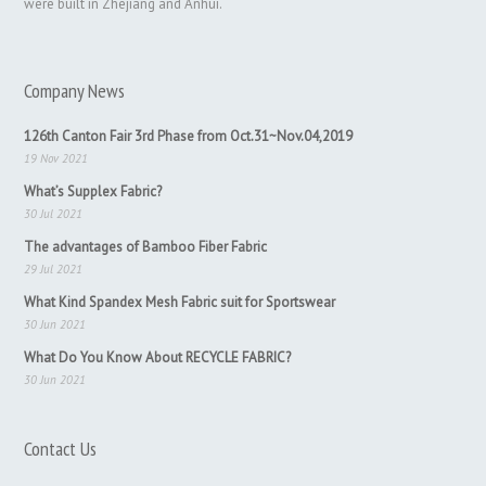
were built in Zhejiang and Anhui.
Company News
126th Canton Fair 3rd Phase from Oct.31~Nov.04,2019
19 Nov 2021
What’s Supplex Fabric?
30 Jul 2021
The advantages of Bamboo Fiber Fabric
29 Jul 2021
What Kind Spandex Mesh Fabric suit for Sportswear
30 Jun 2021
What Do You Know About RECYCLE FABRIC?
30 Jun 2021
Contact Us