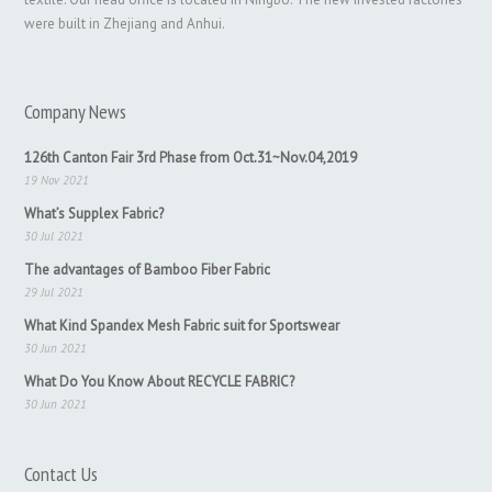
were built in Zhejiang and Anhui.
Company News
126th Canton Fair 3rd Phase from Oct.31~Nov.04,2019
19 Nov 2021
What’s Supplex Fabric?
30 Jul 2021
The advantages of Bamboo Fiber Fabric
29 Jul 2021
What Kind Spandex Mesh Fabric suit for Sportswear
30 Jun 2021
What Do You Know About RECYCLE FABRIC?
30 Jun 2021
Contact Us