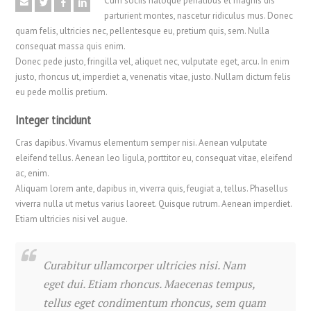
Cum sociis natoque penatibus et magnis dis
parturient montes, nascetur ridiculus mus. Donec
quam felis, ultricies nec, pellentesque eu, pretium quis, sem. Nulla
consequat massa quis enim.
Donec pede justo, fringilla vel, aliquet nec, vulputate eget, arcu. In enim
justo, rhoncus ut, imperdiet a, venenatis vitae, justo. Nullam dictum felis
eu pede mollis pretium.
Integer tincidunt
Cras dapibus. Vivamus elementum semper nisi. Aenean vulputate
eleifend tellus. Aenean leo ligula, porttitor eu, consequat vitae, eleifend
ac, enim.
Aliquam lorem ante, dapibus in, viverra quis, feugiat a, tellus. Phasellus
viverra nulla ut metus varius laoreet. Quisque rutrum. Aenean imperdiet.
Etiam ultricies nisi vel augue.
Curabitur ullamcorper ultricies nisi. Nam
eget dui. Etiam rhoncus. Maecenas tempus,
tellus eget condimentum rhoncus, sem quam