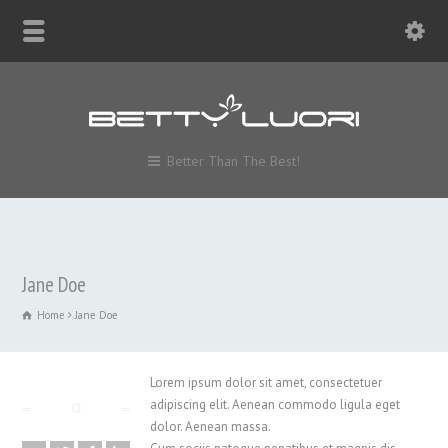
Better Than The Best!
Jane Doe
Home
Jane Doe
Lorem ipsum dolor sit amet, consectetuer
adipiscing elit. Aenean commodo ligula eget
dolor. Aenean massa.