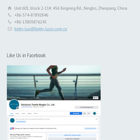
Unit 601, block 2-11#, 456 Xingning Rd., Ningbo, Zhenjiang, China
+86-574-87892846
+86-13805876245
betty-luo@betty-luori.com.cn
Like Us in Facebook