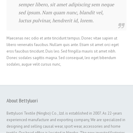
semper libero, sit amet adipiscing sem neque
sed ipsum. Nam quam nunc, blandit vel,
luctus pulvinar, hendrerit id, lorem.
Maecenas nec odio et ante tincidunt tempus. Donec vitae sapien ut
libero venenatis faucibus. Nullam quis ante. Etiam sit amet orci eget
eros faucibus tincidunt. Duis leo. Sed fringilla mauris sit amet nibh.
Donec sodales sagittis magna. Sed consequat, leo eget bibendum
sodales, augue velit cursus nunc,
About Bettyluori
Bettyluori Textile (Ningbo) Co., Ltd. is established in 2007. As 22-years
experienced manufacture and exporting company, We are specialized in
designing and selling causal wear, sport wear, accessories and home
textile. Our head office is located in Ningbo. The new invested factories