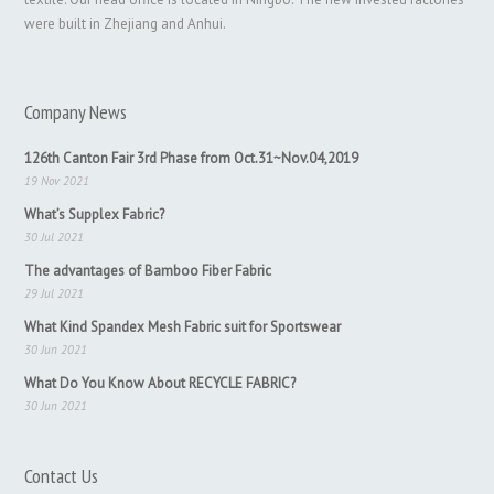
were built in Zhejiang and Anhui.
Company News
126th Canton Fair 3rd Phase from Oct.31~Nov.04,2019
19 Nov 2021
What’s Supplex Fabric?
30 Jul 2021
The advantages of Bamboo Fiber Fabric
29 Jul 2021
What Kind Spandex Mesh Fabric suit for Sportswear
30 Jun 2021
What Do You Know About RECYCLE FABRIC?
30 Jun 2021
Contact Us