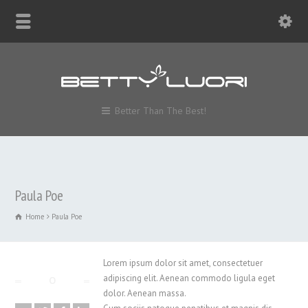
Better Than The Best!
Paula Poe
Home
Paula Poe
Lorem ipsum dolor sit amet, consectetuer
adipiscing elit. Aenean commodo ligula eget
dolor. Aenean massa.