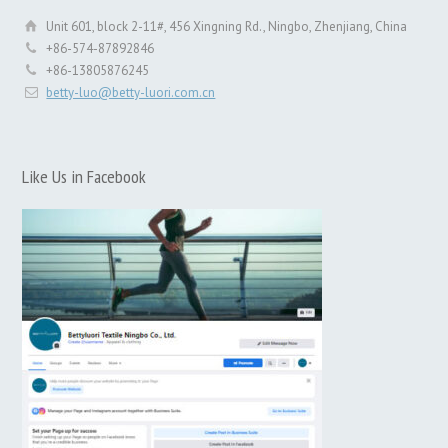
Unit 601, block 2-11#, 456 Xingning Rd., Ningbo, Zhenjiang, China
+86-574-87892846
+86-13805876245
betty-luo@betty-luori.com.cn
Like Us in Facebook