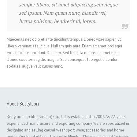
semper libero, sit amet adipiscing sem neque
sed ipsum. Nam quam nunc, blandit vel,
luctus pulvinar, hendrerit id, lorem.
Maecenas nec odio et ante tincidunt tempus. Donec vitae sapien ut
libero venenatis faucibus. Nullam quis ante. Etiam sit amet orci eget
eros faucibus tincidunt. Duis leo. Sed fringilla mauris sit amet nibh.
Donec sodales sagittis magna. Sed consequat, leo eget bibendum
sodales, augue velit cursus nunc,
About Bettyluori
Bettyluori Textile (Ningbo) Co., Ltd. is established in 2007. As 22-years
experienced manufacture and exporting company, We are specialized in
designing and selling causal wear, sport wear, accessories and home
textile. Our head office is located in Ningbo. The new invested factories