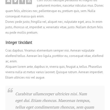
Cum sociis natoque penatibus et magnis dis
parturient montes, nascetur ridiculus mus. Donec
quam felis, ultricies nec, pellentesque eu, pretium quis, sem. Nulla
consequat massa quis enim.
Donec pede justo, fringilla vel, aliquet nec, vulputate eget, arcu. In enim
justo, rhoncus ut, imperdiet a, venenatis vitae, justo. Nullam dictum felis
eu pede mollis pretium.
Integer tincidunt
Cras dapibus. Vivamus elementum semper nisi. Aenean vulputate
eleifend tellus. Aenean leo ligula, porttitor eu, consequat vitae, eleifend
ac, enim.
Aliquam lorem ante, dapibus in, viverra quis, feugiat a, tellus. Phasellus
viverra nulla ut metus varius laoreet. Quisque rutrum. Aenean imperdiet.
Etiam ultricies nisi vel augue.
Curabitur ullamcorper ultricies nisi. Nam
eget dui. Etiam rhoncus. Maecenas tempus,
tellus eget condimentum rhoncus, sem quam