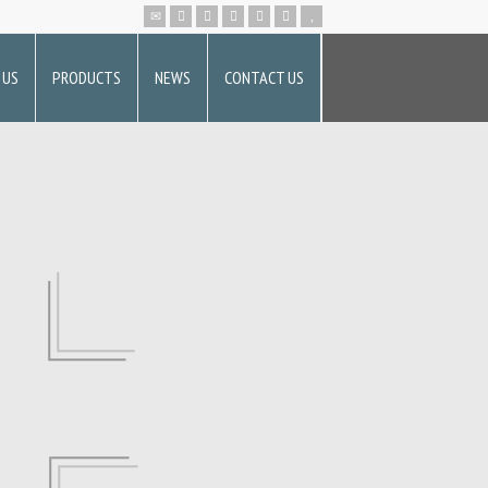
 US
PRODUCTS
NEWS
CONTACT US