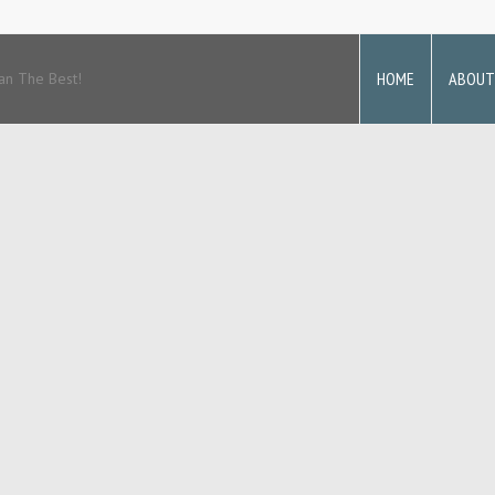
HOME
ABOUT
an The Best!