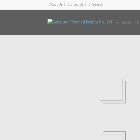
About Us
Contact Us
Better Th